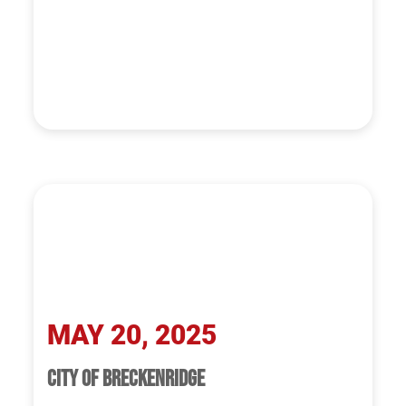
MAY 20, 2025
CITY OF BRECKENRIDGE