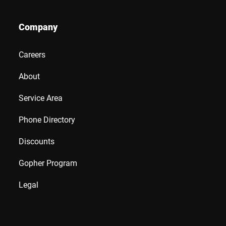
Company
Careers
About
Service Area
Phone Directory
Discounts
Gopher Program
Legal