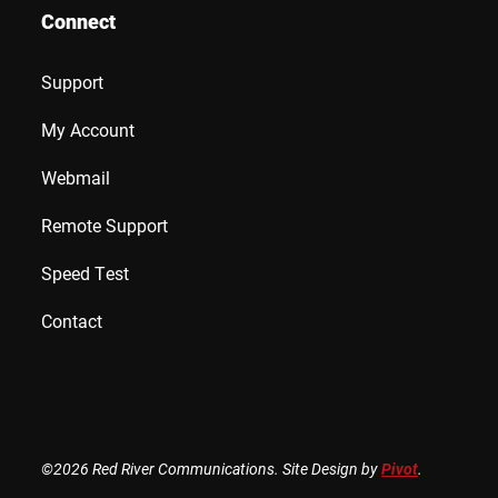
Connect
Support
My Account
Webmail
Remote Support
Speed Test
Contact
©2026 Red River Communications. Site Design by
Pivot
.