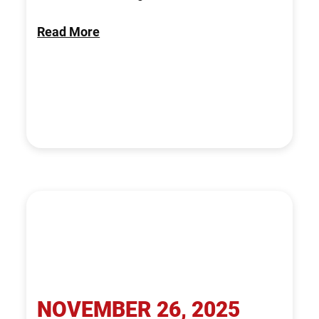
Read More
NOVEMBER 26, 2025