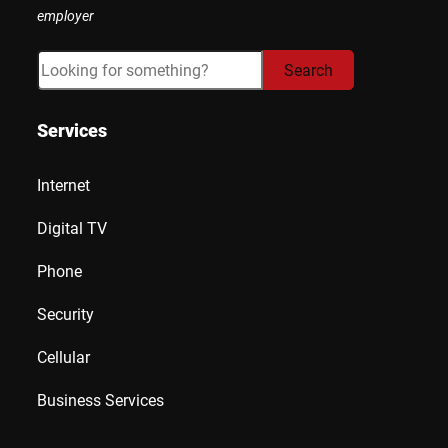
employer
Search
Search
Services
Internet
Digital TV
Phone
Security
Cellular
Business Services