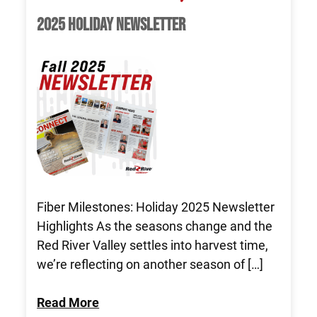
2025 HOLIDAY NEWSLETTER
Fiber Milestones: Holiday 2025 Newsletter
Highlights As the seasons change and the
Red River Valley settles into harvest time,
we’re reflecting on another season of […]
Read More