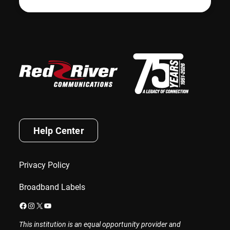
Help Center
Privacy Policy
Broadband Labels
Facebook
Instagram
X
YouTube
This institution is an equal opportunity provider and