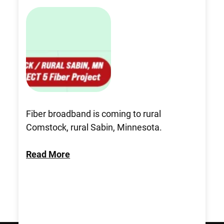
Fiber broadband is coming to rural
Comstock, rural Sabin, Minnesota.
Read More