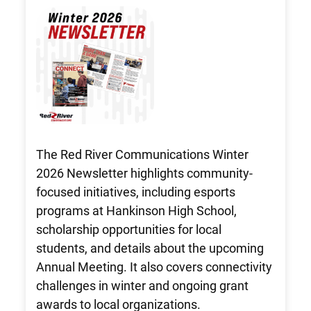
The Red River Communications Winter
2026 Newsletter highlights community-
focused initiatives, including esports
programs at Hankinson High School,
scholarship opportunities for local
students, and details about the upcoming
Annual Meeting. It also covers connectivity
challenges in winter and ongoing grant
awards to local organizations.