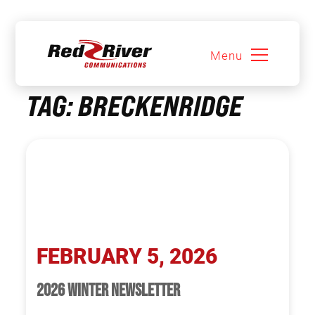
Menu
Skip
TAG:
BRECKENRIDGE
to
content
FEBRUARY 5, 2026
2026 WINTER NEWSLETTER