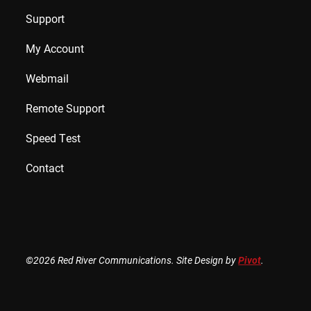
Support
My Account
Webmail
Remote Support
Speed Test
Contact
©2026 Red River Communications. Site Design by
Pivot
.