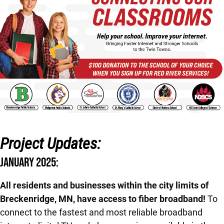
Project Updates:
JANUARY 2025:
All residents and businesses within the city limits of
Breckenridge, MN, have access to fiber broadband!
To
connect to the fastest and most reliable broadband