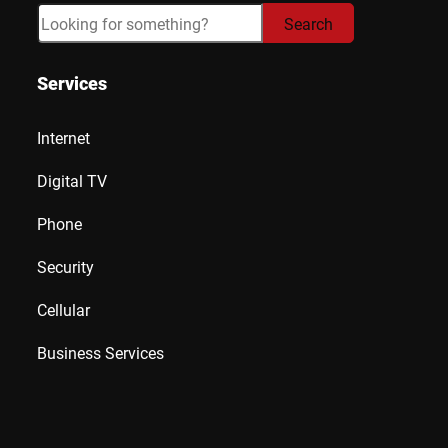
Search
Search
Services
Internet
Digital TV
Phone
Security
Cellular
Business Services