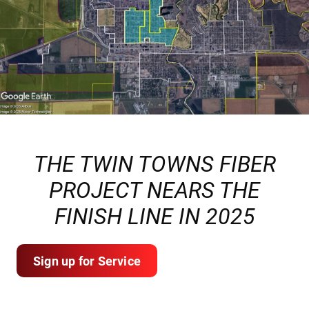
THE TWIN TOWNS FIBER
PROJECT NEARS THE
FINISH LINE IN 2025
Sign up for Service