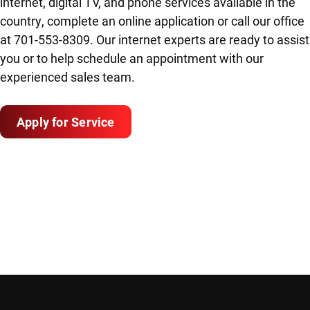
internet, digital TV, and phone services available in the
country, complete an online application or call our office
at 701-553-8309. Our internet experts are ready to assist
you or to help schedule an appointment with our
experienced sales team.
Apply for Service