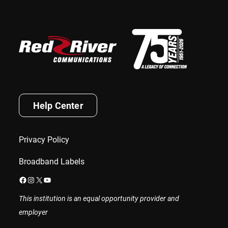
Help Center
Privacy Policy
Broadband Labels
Facebook
Instagram
X
YouTube
This institution is an equal opportunity provider and
employer