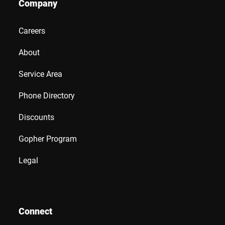
Company
Careers
About
Service Area
Phone Directory
Discounts
Gopher Program
Legal
Connect