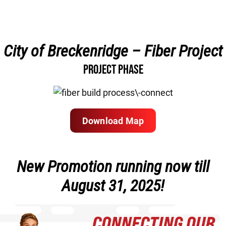
City of Breckenridge – Fiber Project
PROJECT PHASE
Download Map
New Promotion running now till
August 31, 2025!