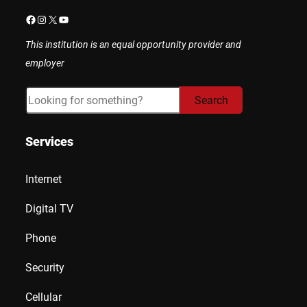
Facebook
Instagram
X
YouTube
This institution is an equal opportunity provider and
employer
Search
Search
Services
Internet
Digital TV
Phone
Security
Cellular