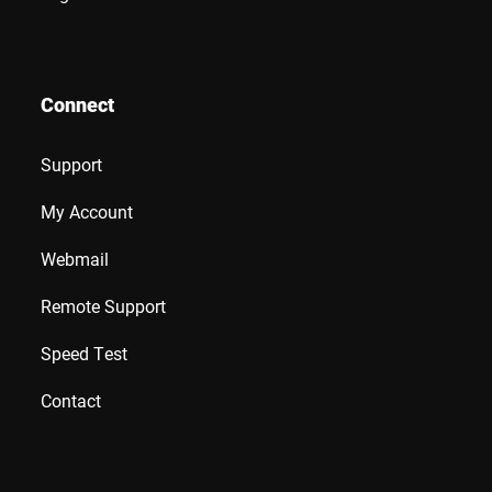
Connect
Support
My Account
Webmail
Remote Support
Speed Test
Contact