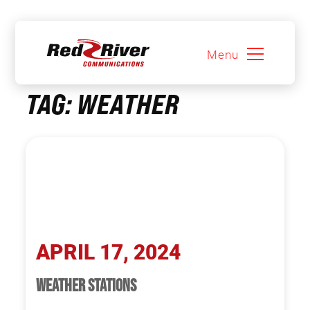
Menu
Skip
TAG:
WEATHER
to
content
APRIL 17, 2024
WEATHER STATIONS