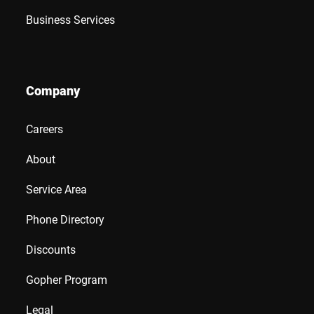
Business Services
Company
Careers
About
Service Area
Phone Directory
Discounts
Gopher Program
Legal