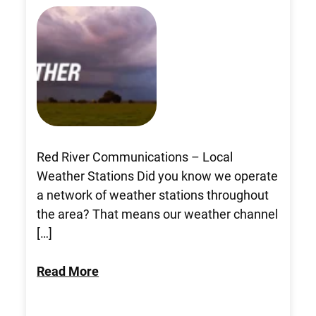
Red River Communications – Local
Weather Stations Did you know we operate
a network of weather stations throughout
the area? That means our weather channel
[…]
Read More