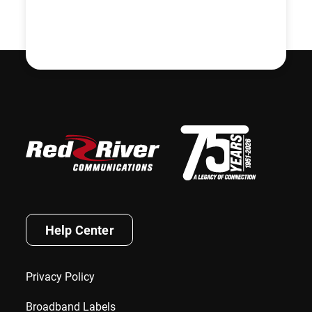
Help Center
Privacy Policy
Broadband Labels