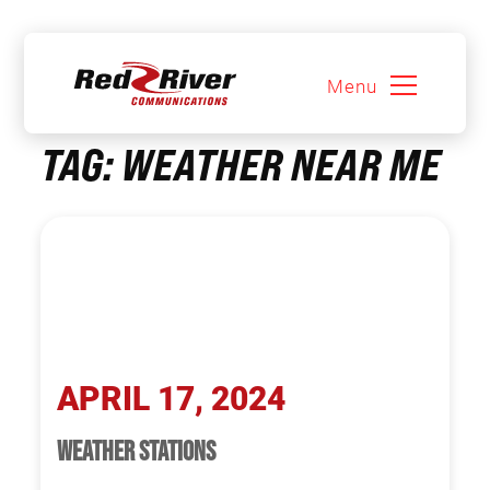
Menu
Skip
TAG:
WEATHER NEAR ME
to
content
APRIL 17, 2024
WEATHER STATIONS