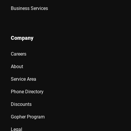
Business Services
Company
Careers
About
Service Area
Phone Directory
Discounts
Gopher Program
Legal