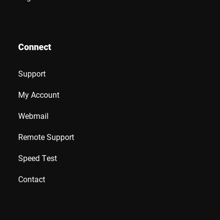
Connect
Support
My Account
Webmail
Remote Support
Speed Test
Contact