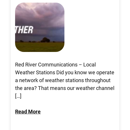
Red River Communications – Local
Weather Stations Did you know we operate
a network of weather stations throughout
the area? That means our weather channel
[…]
Read More