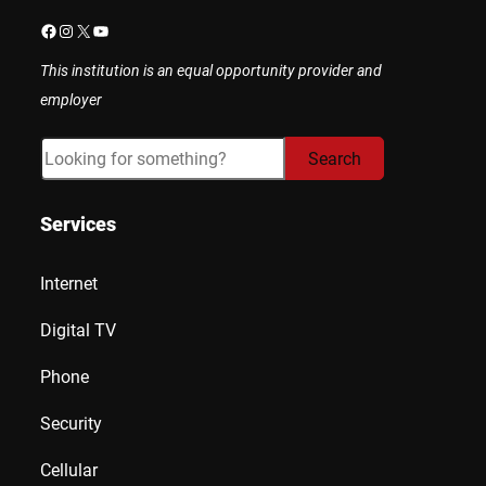
Facebook
Instagram
X
YouTube
This institution is an equal opportunity provider and
employer
Search
Search
Services
Internet
Digital TV
Phone
Security
Cellular