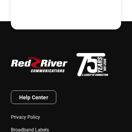
Help Center
Privacy Policy
Broadband Labels