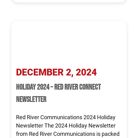
DECEMBER 2, 2024
HOLIDAY 2024 – RED RIVER CONNECT
NEWSLETTER
Red River Communications 2024 Holiday
Newsletter The 2024 Holiday Newsletter
from Red River Communications is packed