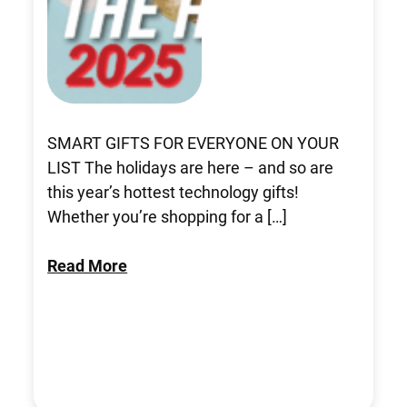
SMART GIFTS FOR EVERYONE ON YOUR
LIST The holidays are here – and so are
this year’s hottest technology gifts!
Whether you’re shopping for a […]
Read More