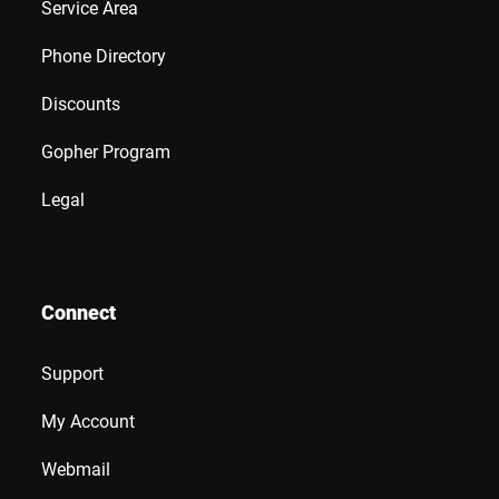
Service Area
Phone Directory
Discounts
Gopher Program
Legal
Connect
Support
My Account
Webmail