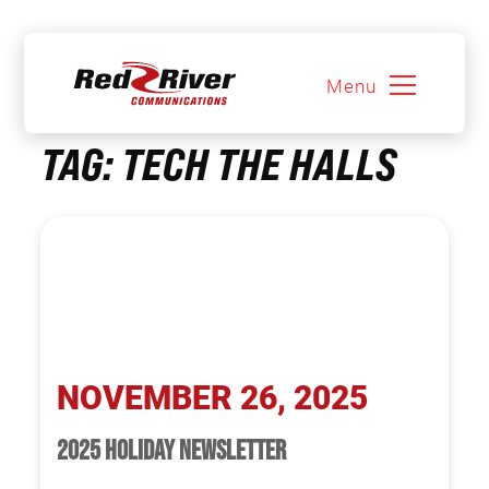
Menu
Skip
TAG:
TECH THE HALLS
to
content
NOVEMBER 26, 2025
2025 HOLIDAY NEWSLETTER