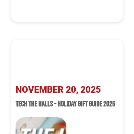
NOVEMBER 20, 2025
TECH THE HALLS – HOLIDAY GIFT GUIDE 2025