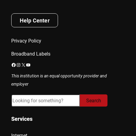
Help Center
Privacy Policy
Broadband Labels
Facebook
Instagram
X
YouTube
This institution is an equal opportunity provider and
employer
Search
Search
Services
Internet