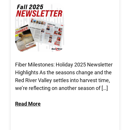
Fiber Milestones: Holiday 2025 Newsletter
Highlights As the seasons change and the
Red River Valley settles into harvest time,
we’re reflecting on another season of […]
Read More