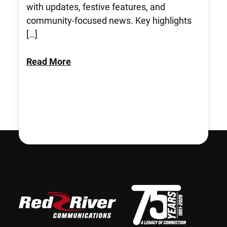
with updates, festive features, and
community-focused news. Key highlights
[…]
Read More