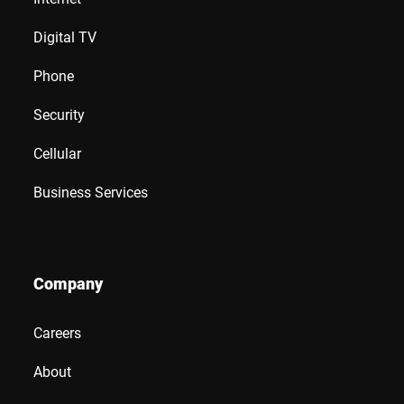
Digital TV
Phone
Security
Cellular
Business Services
Company
Careers
About