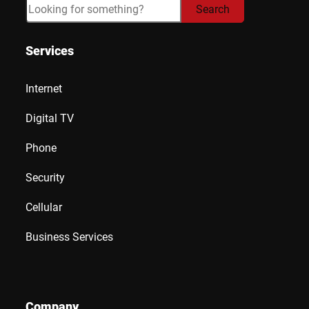
Search
Search
Services
Internet
Digital TV
Phone
Security
Cellular
Business Services
Company