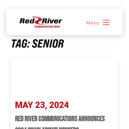
Menu
Skip
TAG:
SENIOR
to
content
MAY 23, 2024
RED RIVER COMMUNICATIONS ANNOUNCES