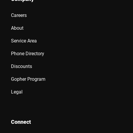
Careers
About
Service Area
Phone Directory
Discounts
Gopher Program
Legal
Connect