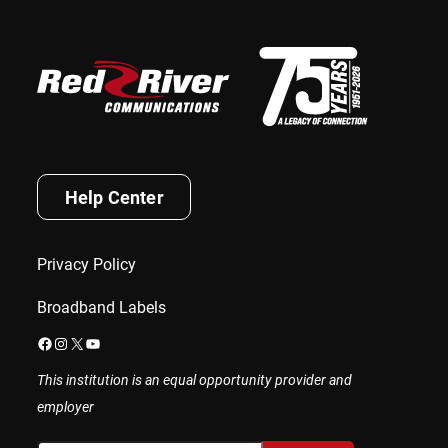
Help Center
Privacy Policy
Broadband Labels
Facebook
Instagram
X
YouTube
This institution is an equal opportunity provider and
employer