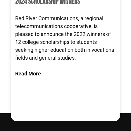
2024 SCHOLARSHIP WINNERS
Red River Communications, a regional
telecommunications cooperative, is
pleased to announce the 2022 winners of
12 college scholarships to students
seeking higher education both in vocational
fields and general studies.
Read More