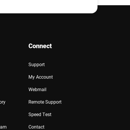
Connect
Support
My Account
Webmail
ory
Remote Support
Speed Test
ram
Contact