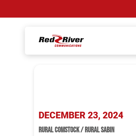
Skip
to
TAG:
RURAL 
content
DECEMBER 23, 2024
RURAL COMSTOCK / RURAL SABIN