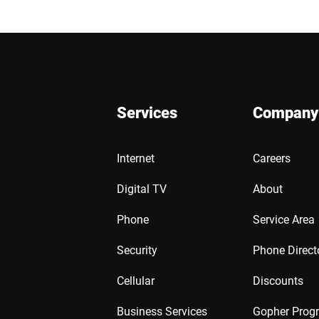
Services
Company
Internet
Careers
Digital TV
About
Phone
Service Area
Security
Phone Direct
Cellular
Discounts
Business Services
Gopher Prog