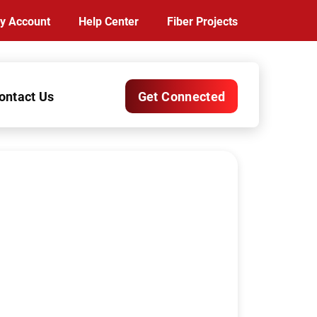
y Account
Help Center
Fiber Projects
ontact Us
Get Connected