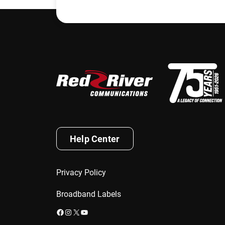
Help Center
Privacy Policy
Broadband Labels
Facebook
Instagram
X
YouTube