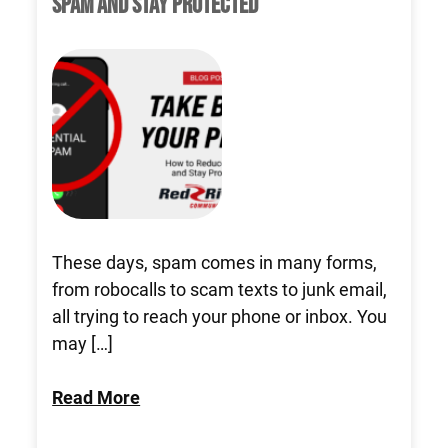
SPAM AND STAY PROTECTED
These days, spam comes in many forms,
from robocalls to scam texts to junk email,
all trying to reach your phone or inbox. You
may […]
Read More