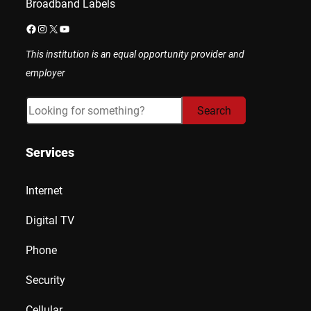
Broadband Labels
Facebook
Instagram
X
YouTube
This institution is an equal opportunity provider and
employer
Search
Search
Services
Internet
Digital TV
Phone
Security
Cellular