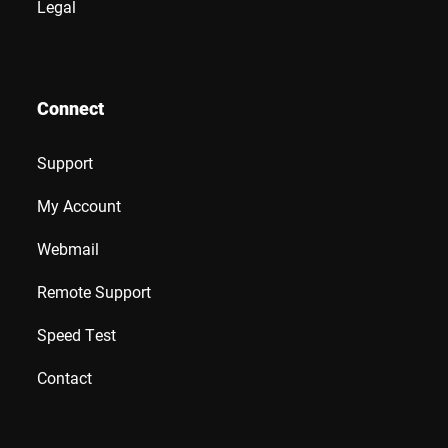
Legal
Connect
Support
My Account
Webmail
Remote Support
Speed Test
Contact