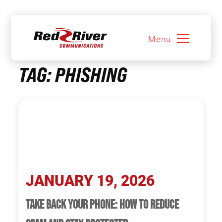
Menu
Skip
TAG:
PHISHING
to
content
JANUARY 19, 2026
TAKE BACK YOUR PHONE: HOW TO REDUCE