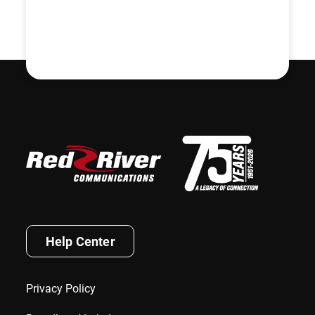
Help Center
Privacy Policy