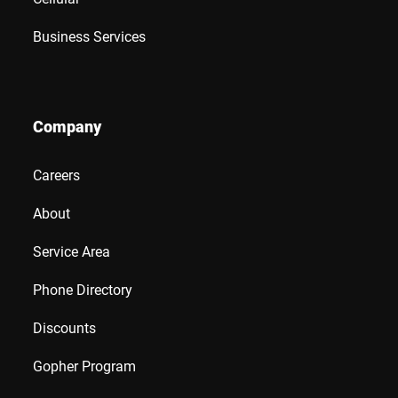
Business Services
Company
Careers
About
Service Area
Phone Directory
Discounts
Gopher Program