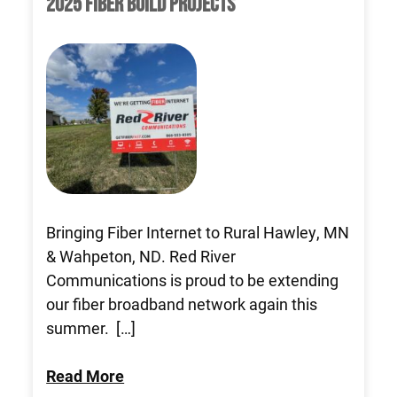
2025 FIBER BUILD PROJECTS
Bringing Fiber Internet to Rural Hawley, MN
& Wahpeton, ND. Red River
Communications is proud to be extending
our fiber broadband network again this
summer. […]
Read More