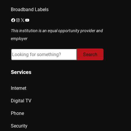
Broadband Labels
Facebook
Instagram
X
YouTube
This institution is an equal opportunity provider and
employer
Search
Search
Services
Internet
Digital TV
Phone
Security