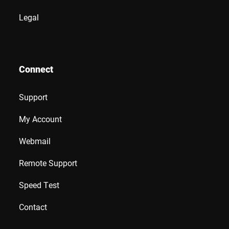
Legal
Connect
Support
My Account
Webmail
Remote Support
Speed Test
Contact