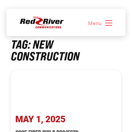
Menu
Skip
TAG:
NEW
to
content
CONSTRUCTION
MAY 1, 2025