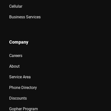
Cellular
Business Services
Company
Careers
About
Service Area
Phone Directory
Discounts
Gopher Program