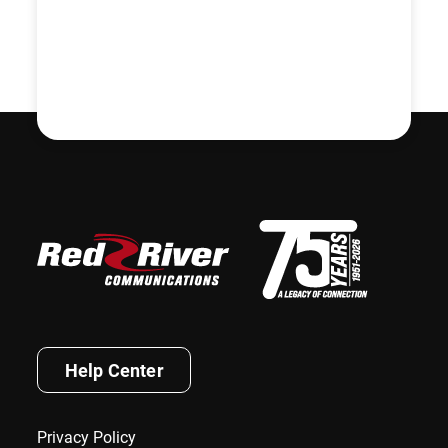
Help Center
Privacy Policy