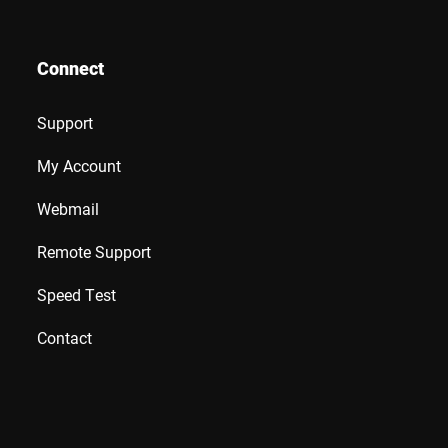
Connect
Support
My Account
Webmail
Remote Support
Speed Test
Contact