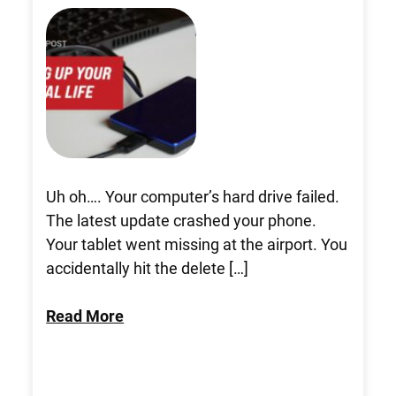
Uh oh…. Your computer’s hard drive failed.
The latest update crashed your phone.
Your tablet went missing at the airport. You
accidentally hit the delete […]
Read More