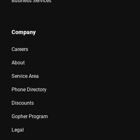
Business Services
Company
Careers
About
Service Area
Phone Directory
Discounts
Gopher Program
Legal