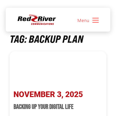
Menu
Skip
TAG:
BACKUP PLAN
to
content
NOVEMBER 3, 2025
BACKING UP YOUR DIGITAL LIFE