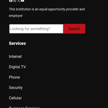
Facebook
Instagram
X
YouTube
This institution is an equal opportunity provider and
employer
Search
Search
Services
Internet
Digital TV
Phone
Security
Cellular