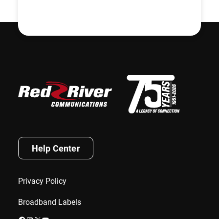
Help Center
Privacy Policy
Broadband Labels