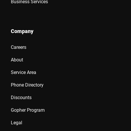
Business Services
Company
Careers
About
Service Area
Phone Directory
Discounts
Gopher Program
Legal