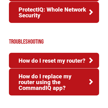
ProtectIQ: Whole Network
Security
TROUBLESHOOTING
How do I reset my router?
How do I replace my
router using the
CommandIQ app?