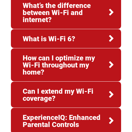
What’s the difference
between Wi-Fi and
internet?
What is Wi-Fi 6?
How can I optimize my
Wi-Fi throughout my
home?
Can I extend my Wi-Fi
coverage?
ExperienceIQ: Enhanced
Parental Controls