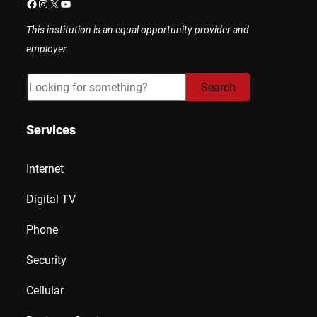
Facebook
Instagram
X
YouTube
This institution is an equal opportunity provider and
employer
Search
Search
Services
Internet
Digital TV
Phone
Security
Cellular