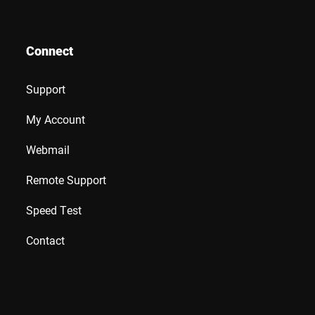
Connect
Support
My Account
Webmail
Remote Support
Speed Test
Contact