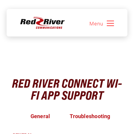
Menu
Skip
to
content
RED RIVER CONNECT WI-
FI APP SUPPORT
General
Troubleshooting