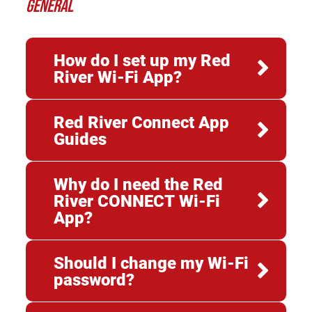
GENERAL
How do I set up my Red
River Wi-Fi App?
Red River Connect App
Guides
Why do I need the Red
River CONNECT Wi-Fi
App?
Should I change my Wi-Fi
password?