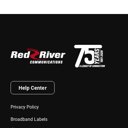
Help Center
Privacy Policy
Broadband Labels