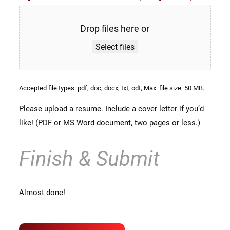
Drop files here or
Select files
Accepted file types: pdf, doc, docx, txt, odt, Max. file size: 50 MB.
Please upload a resume. Include a cover letter if you’d
like! (PDF or MS Word document, two pages or less.)
Finish & Submit
Almost done!