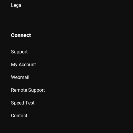
Legal
Connect
Support
My Account
Webmail
Remote Support
Speed Test
Contact