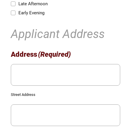
Late Afternoon
Early Evening
Applicant Address
Address
(Required)
Street Address