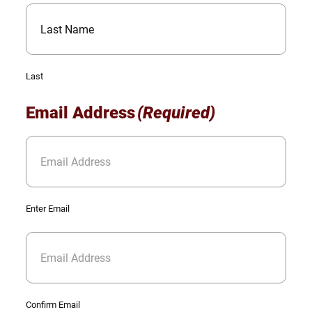
Last
Email Address
(Required)
Enter Email
Confirm Email