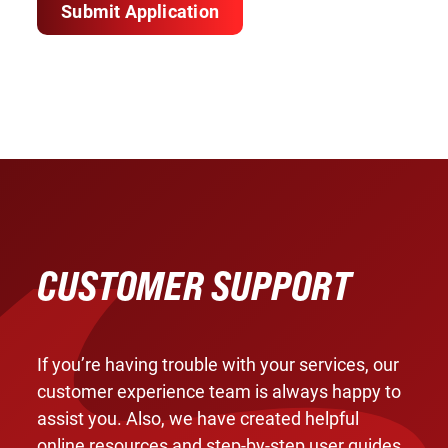
Submit Application
CUSTOMER SUPPORT
If you’re having trouble with your services, our
customer experience team is always happy to
assist you. Also, we have created helpful
online resources and step-by-step user guides