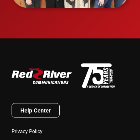
Help Center
Privacy Policy