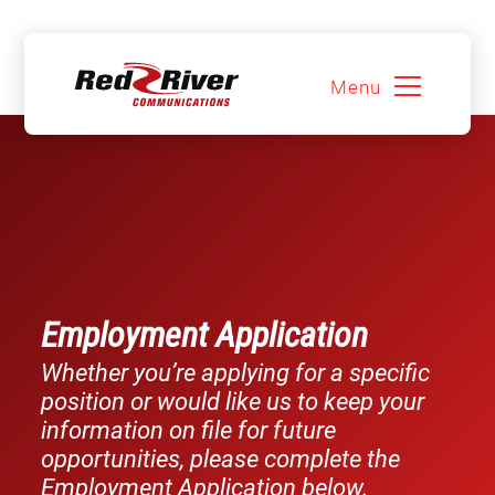
Menu
Skip
to
content
Employment Application
Whether you’re applying for a specific
position or would like us to keep your
information on file for future
opportunities, please complete the
Employment Application below.