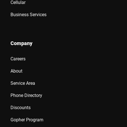
Cellular
Business Services
Company
Careers
About
Service Area
Phone Directory
Discounts
Gopher Program