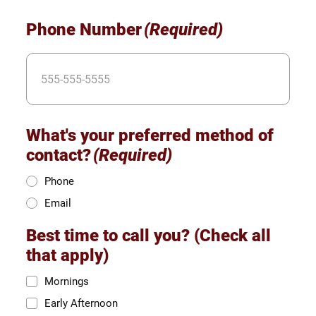
Phone Number
(Required)
What's your preferred method of
contact?
(Required)
Phone
Email
Best time to call you? (Check all
that apply)
Mornings
Early Afternoon