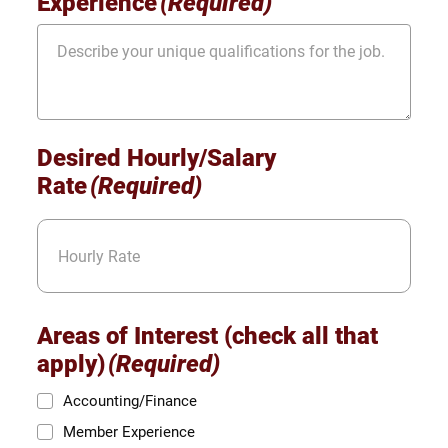
Experience
(Required)
Desired Hourly/Salary
Rate
(Required)
Areas of Interest (check all that
apply)
(Required)
Accounting/Finance
Member Experience