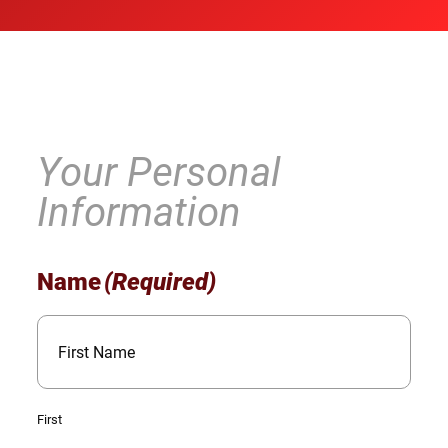
Your Personal
Information
Name
(Required)
First