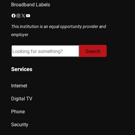
Broadband Labels
Facebook
Instagram
X
YouTube
This institution is an equal opportunity provider and
employer
Search
Search
Services
Internet
Digital TV
Phone
Security