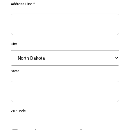
Address Line 2
City
State
ZIP Code