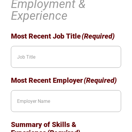
Employment &
Experience
Most Recent Job Title
(Required)
Most Recent Employer
(Required)
Summary of Skills &