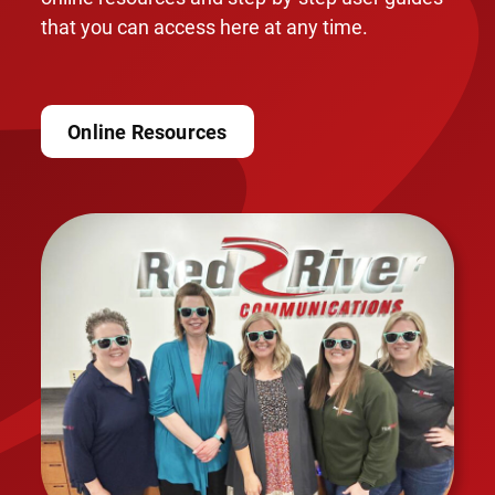
that you can access here at any time.
Online Resources