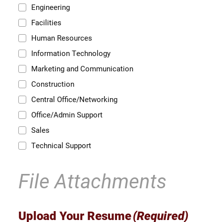
Engineering
Facilities
Human Resources
Information Technology
Marketing and Communication
Construction
Central Office/Networking
Office/Admin Support
Sales
Technical Support
File Attachments
Upload Your Resume
(Required)