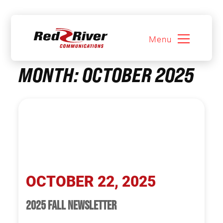
Menu
Skip
MONTH:
OCTOBER 2025
to
content
OCTOBER 22, 2025
2025 FALL NEWSLETTER