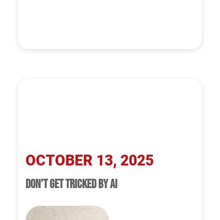
OCTOBER 13, 2025
DON’T GET TRICKED BY AI