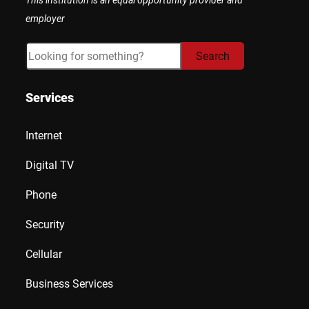
employer
Search
Search
Services
Internet
Digital TV
Phone
Security
Cellular
Business Services