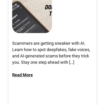
Scammers are getting sneakier with AI.
Learn how to spot deepfakes, fake voices,
and AI-generated scams before they trick
you. Stay one step ahead with […]
Read More