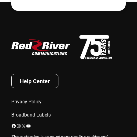
Help Center
Privacy Policy
Broadband Labels
Facebook
Instagram
X
YouTube
This institution is an equal opportunity provider and