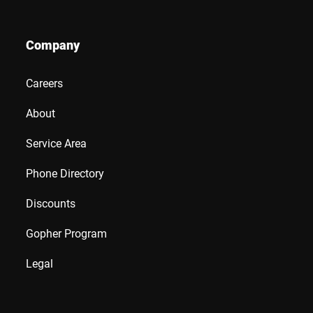
Company
Careers
About
Service Area
Phone Directory
Discounts
Gopher Program
Legal