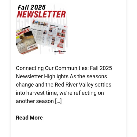
Connecting Our Communities: Fall 2025
Newsletter Highlights As the seasons
change and the Red River Valley settles
into harvest time, we’re reflecting on
another season […]
Read More