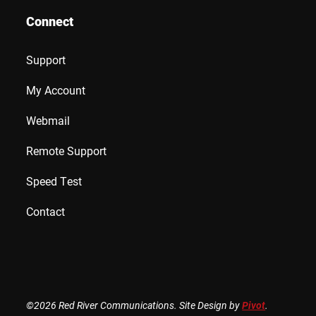
Connect
Support
My Account
Webmail
Remote Support
Speed Test
Contact
©2026 Red River Communications. Site Design by
Pivot
.