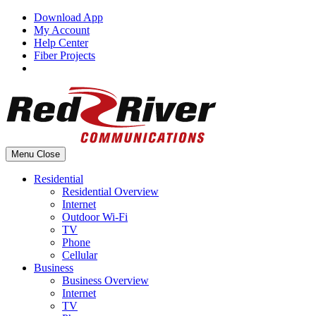
Skip
Download App
to
My Account
content
Help Center
Fiber Projects
Menu
Close
Residential
Residential Overview
Internet
Outdoor Wi-Fi
TV
Phone
Cellular
Business
Business Overview
Internet
TV