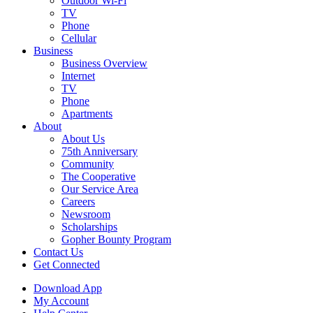
Outdoor Wi-Fi
TV
Phone
Cellular
Business
Business Overview
Internet
TV
Phone
Apartments
About
About Us
75th Anniversary
Community
The Cooperative
Our Service Area
Careers
Newsroom
Scholarships
Gopher Bounty Program
Contact Us
Get Connected
Download App
My Account