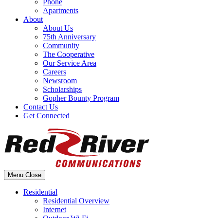
Phone
Apartments
About
About Us
75th Anniversary
Community
The Cooperative
Our Service Area
Careers
Newsroom
Scholarships
Gopher Bounty Program
Contact Us
Get Connected
Menu
Close
Residential
Residential Overview
Internet