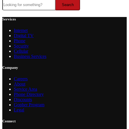
Search
Search
Services
Internet
Digital TV
Phone
Security
Cellular
Business Services
Company
Careers
About
Service Area
Phone Directory
Discounts
Gopher Program
Legal
Connect