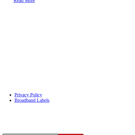
Read More
Help Center
Privacy Policy
Broadband Labels
Facebook
Instagram
X
YouTube
This institution is an equal opportunity provider and employer