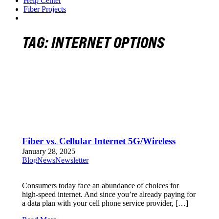
Help Center
Fiber Projects
TAG:
INTERNET OPTIONS
Fiber vs. Cellular Internet 5G/Wireless
January 28, 2025
Blog
News
Newsletter
Consumers today face an abundance of choices for
high-speed internet. And since you’re already paying for
a data plan with your cell phone service provider, […]