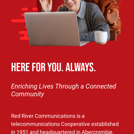
HERE FOR YOU. ALWAYS.
Enriching Lives Through a Connected
Community
Red River Communications is a
telecommunications Cooperative established
in 1951 and headquartered in Abercrombie,