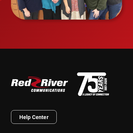
Help Center