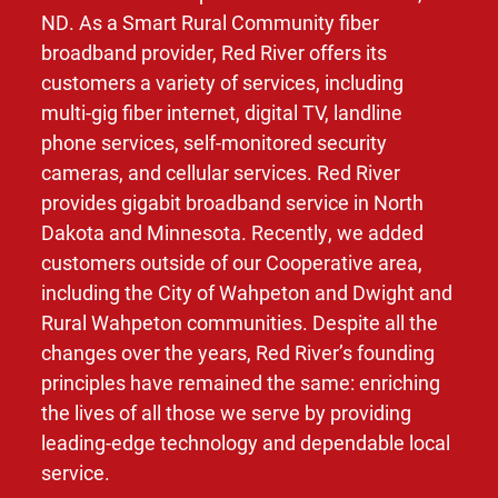
ND. As a Smart Rural Community fiber
broadband provider, Red River offers its
customers a variety of services, including
multi-gig fiber internet, digital TV, landline
phone services, self-monitored security
cameras, and cellular services. Red River
provides gigabit broadband service in North
Dakota and Minnesota. Recently, we added
customers outside of our Cooperative area,
including the City of Wahpeton and Dwight and
Rural Wahpeton communities. Despite all the
changes over the years, Red River’s founding
principles have remained the same: enriching
the lives of all those we serve by providing
leading-edge technology and dependable local
service.