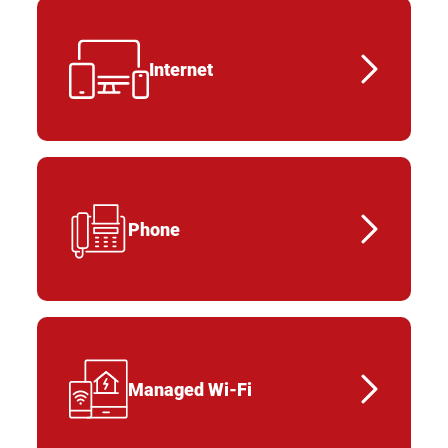
Internet
Phone
Managed Wi-Fi