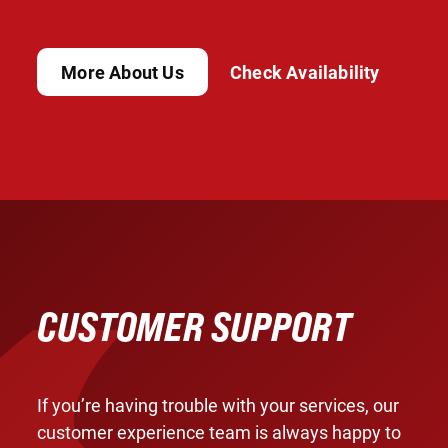
More About Us
Check Availability
CUSTOMER SUPPORT
If you’re having trouble with your services, our
customer experience team is always happy to