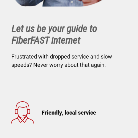
Let us be your guide to
FiberFAST internet
Frustrated with dropped service and slow
speeds? Never worry about that again.
Friendly, local service