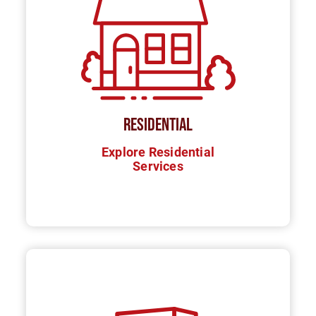
RESIDENTIAL
Explore Residential
Services