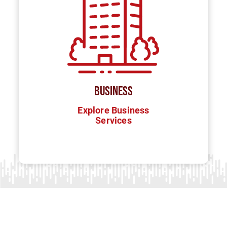
BUSINESS
Explore Business
Services