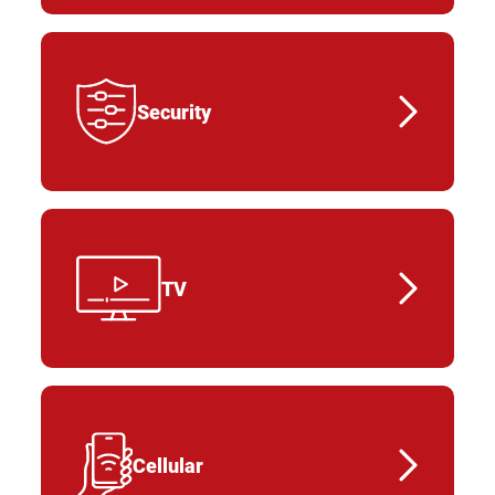
Security
TV
Cellular