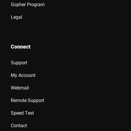
Gopher Program
Legal
Connect
Support
My Account
Webmail
Remote Support
Speed Test
Contact