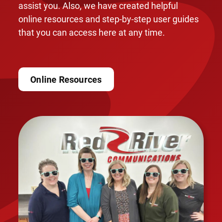
assist you. Also, we have created helpful
online resources and step-by-step user guides
that you can access here at any time.
Online Resources