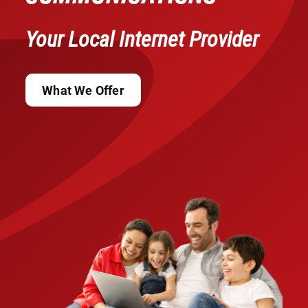
Your Local Internet Provider
What We Offer