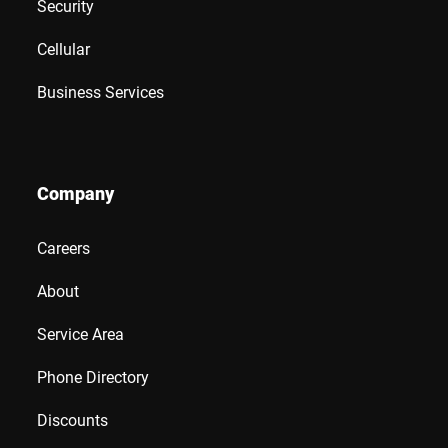
Security
Cellular
Business Services
Company
Careers
About
Service Area
Phone Directory
Discounts