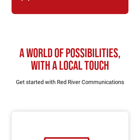
A WORLD OF POSSIBILITIES,
WITH A LOCAL TOUCH
Get started with Red River Communications