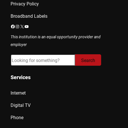
Privacy Policy
Broadband Labels
Facebook
Instagram
X
YouTube
This institution is an equal opportunity provider and
employer
Search
Search
Services
Internet
Digital TV
Phone