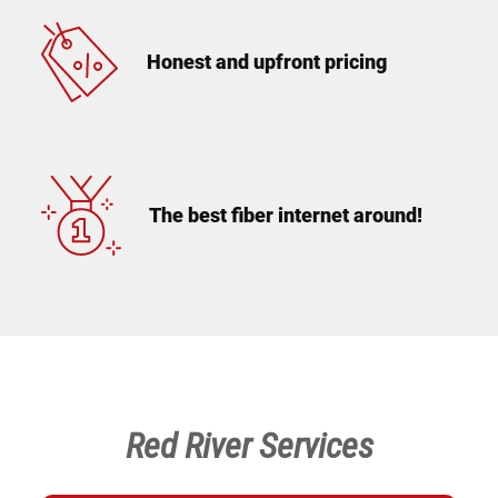
Honest and upfront pricing
The best fiber internet around!
Red River Services