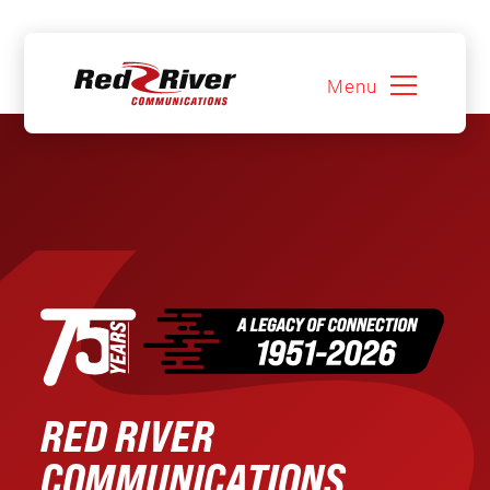
Menu
Skip
to
content
RED RIVER
COMMUNICATIONS