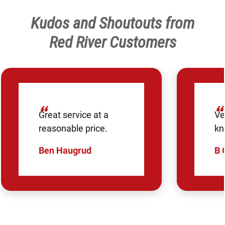
Kudos and Shoutouts from
Red River Customers
“
“
Great service at a
Ve
reasonable price.
kn
Ben Haugrud
B 