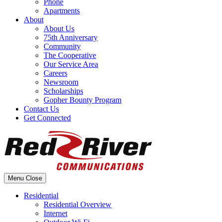
Phone
Apartments
About
About Us
75th Anniversary
Community
The Cooperative
Our Service Area
Careers
Newsroom
Scholarships
Gopher Bounty Program
Contact Us
Get Connected
Menu
Close
Residential
Residential Overview
Internet