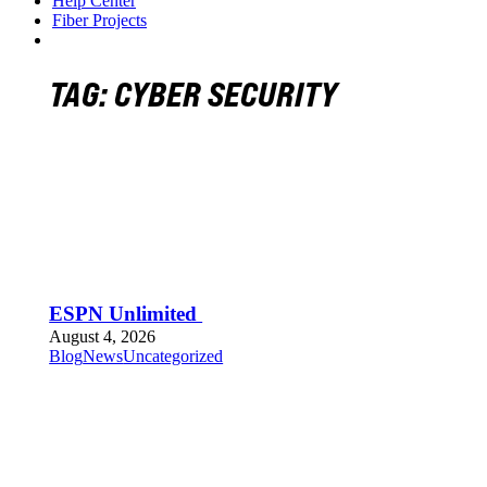
Help Center
Fiber Projects
TAG:
CYBER SECURITY
ESPN Unlimited
August 4, 2026
Blog
News
Uncategorized