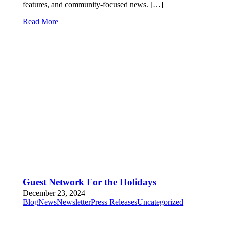
features, and community-focused news. […]
Read More
Guest Network For the Holidays
December 23, 2024
Blog
News
Newsletter
Press Releases
Uncategorized