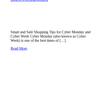
Smart and Safe Shopping Tips for Cyber Monday and
Cyber Week Cyber Monday (also known as Cyber
Week) is one of the best times of […]
Read More