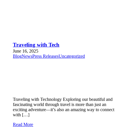
Traveling with Tech
June 16, 2025
Blog
News
Press Releases
Uncategorized
Traveling with Technology Exploring our beautiful and
fascinating world through travel is more than just an
exciting adventure—it’s also an amazing way to connect
with […]
Read More