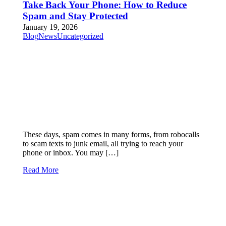
Take Back Your Phone: How to Reduce
Spam and Stay Protected
January 19, 2026
Blog
News
Uncategorized
These days, spam comes in many forms, from robocalls
to scam texts to junk email, all trying to reach your
phone or inbox. You may […]
Read More