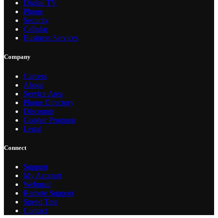
Digital TV
Phone
Security
Cellular
Business Services
Company
Careers
About
Service Area
Phone Directory
Discounts
Gopher Program
Legal
Connect
Support
My Account
Webmail
Remote Support
Speed Test
Contact