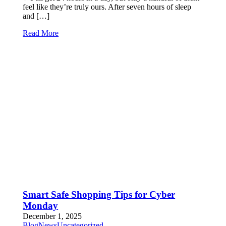
feel like they’re truly ours. After seven hours of sleep
and […]
Read More
Smart Safe Shopping Tips for Cyber
Monday
December 1, 2025
Blog
News
Uncategorized