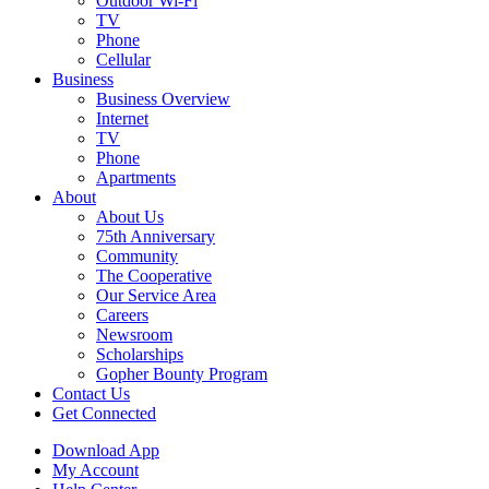
Outdoor Wi-Fi
TV
Phone
Cellular
Business
Business Overview
Internet
TV
Phone
Apartments
About
About Us
75th Anniversary
Community
The Cooperative
Our Service Area
Careers
Newsroom
Scholarships
Gopher Bounty Program
Contact Us
Get Connected
Download App
My Account