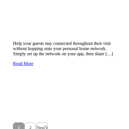
Help your guests stay connected throughout their visit
without hopping onto your personal home network.
Simply set up the network on your app, then share […]
Read More
1
2
Next