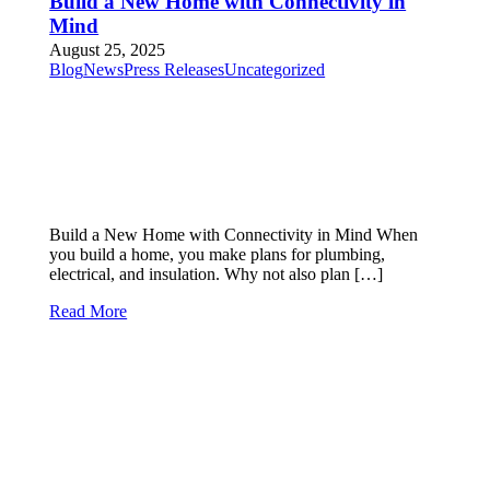
Build a New Home with Connectivity in
Mind
August 25, 2025
Blog
News
Press Releases
Uncategorized
Build a New Home with Connectivity in Mind When
you build a home, you make plans for plumbing,
electrical, and insulation. Why not also plan […]
Read More