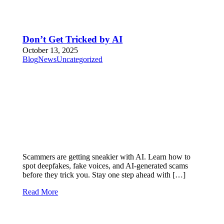
Don’t Get Tricked by AI
October 13, 2025
Blog
News
Uncategorized
Scammers are getting sneakier with AI. Learn how to
spot deepfakes, fake voices, and AI-generated scams
before they trick you. Stay one step ahead with […]
Read More