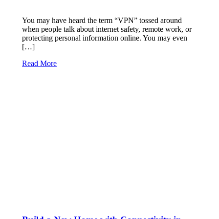
You may have heard the term “VPN” tossed around
when people talk about internet safety, remote work, or
protecting personal information online. You may even
[…]
Read More