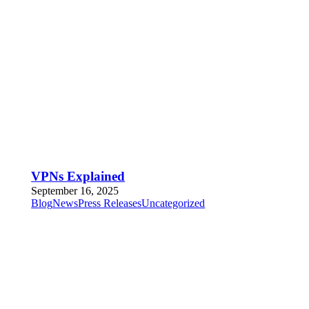
VPNs Explained
September 16, 2025
Blog
News
Press Releases
Uncategorized