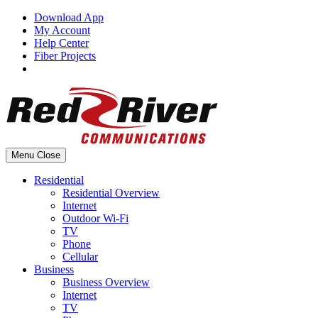
Skip
Download App
to
My Account
content
Help Center
Fiber Projects
Menu
Close
Residential
Residential Overview
Internet
Outdoor Wi-Fi
TV
Phone
Cellular
Business
Business Overview
Internet
TV