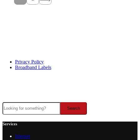
Help Center
Privacy Policy
Broadband Labels
Facebook
Instagram
X
YouTube
This institution is an equal opportunity provider and employer
Search
Search
Services
Internet