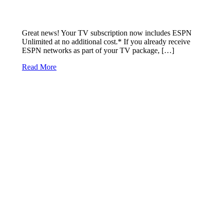
Great news! Your TV subscription now includes ESPN
Unlimited at no additional cost.* If you already receive
ESPN networks as part of your TV package, […]
Read More