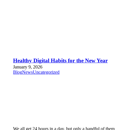
Healthy Digital Habits for the New Year
January 9, 2026
Blog
News
Uncategorized
We all get 24 hours in a day, but only a handful of them