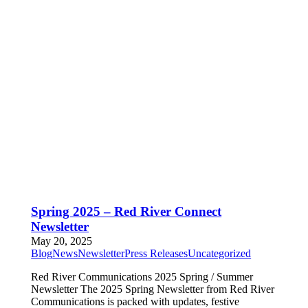
Spring 2025 – Red River Connect
Newsletter
May 20, 2025
Blog
News
Newsletter
Press Releases
Uncategorized
Red River Communications 2025 Spring / Summer
Newsletter The 2025 Spring Newsletter from Red River
Communications is packed with updates, festive